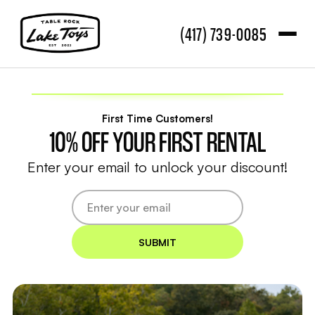
(417) 739-0085
First Time Customers!
10% OFF YOUR FIRST RENTAL
Enter your email to unlock your discount!