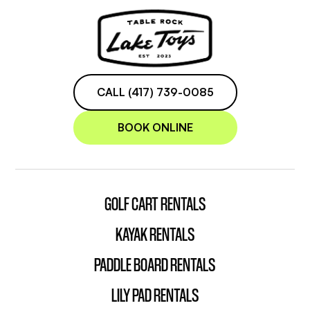
CALL (417) 739-0085
BOOK ONLINE
GOLF CART RENTALS
KAYAK RENTALS
PADDLE BOARD RENTALS
LILY PAD RENTALS