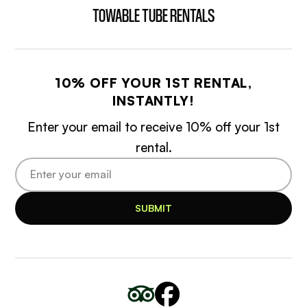
TOWABLE TUBE RENTALS
10% OFF YOUR 1ST RENTAL,
INSTANTLY!
Enter your email to receive 10% off your 1st
rental.